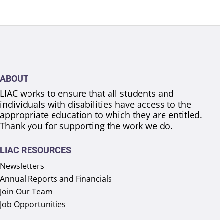
ABOUT
LIAC works to ensure that all students and
individuals with disabilities have access to the
appropriate education to which they are entitled.
Thank you for supporting the work we do.
LIAC RESOURCES
Newsletters
Annual Reports and Financials
Join Our Team
Job Opportunities