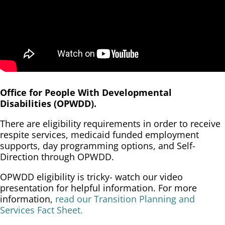
Office for People With Developmental
Disabilities (OPWDD).
There are eligibility requirements in order to receive
respite services, medicaid funded employment
supports, day programming options, and Self-
Direction through OPWDD.
OPWDD eligibility is tricky- watch our video
presentation for helpful information. For more
information,
read our Transition Planning and
Services Fact Sheet.