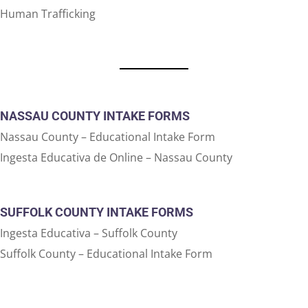
Human Trafficking
NASSAU COUNTY INTAKE FORMS
Nassau County – Educational Intake Form
Ingesta Educativa de Online – Nassau County
SUFFOLK COUNTY INTAKE FORMS
Ingesta Educativa – Suffolk County
Suffolk County – Educational Intake Form