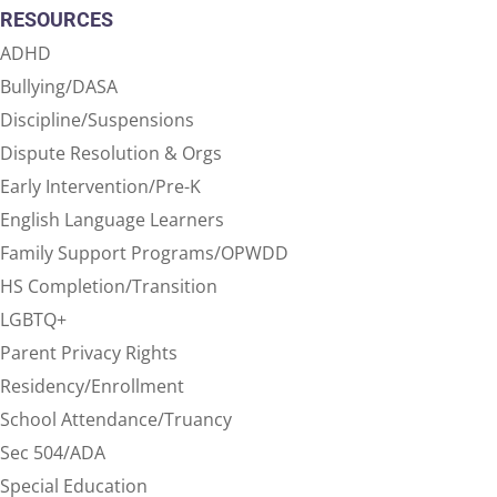
RESOURCES
ADHD
Bullying/DASA
Discipline/Suspensions
Dispute Resolution & Orgs
Early Intervention/Pre-K
English Language Learners
Family Support Programs/OPWDD
HS Completion/Transition
LGBTQ+
Parent Privacy Rights
Residency/Enrollment
School Attendance/Truancy
Sec 504/ADA
Special Education