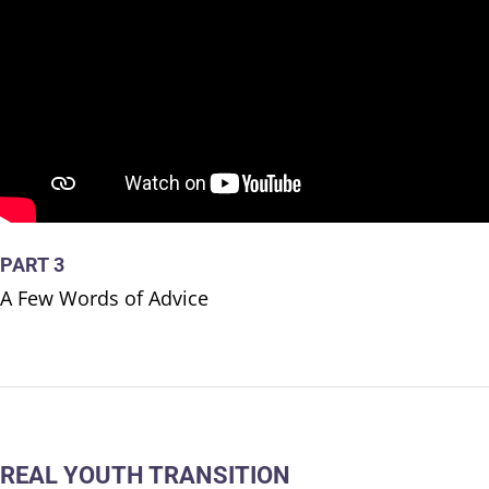
PART 3
A Few Words of Advice
REAL YOUTH TRANSITION