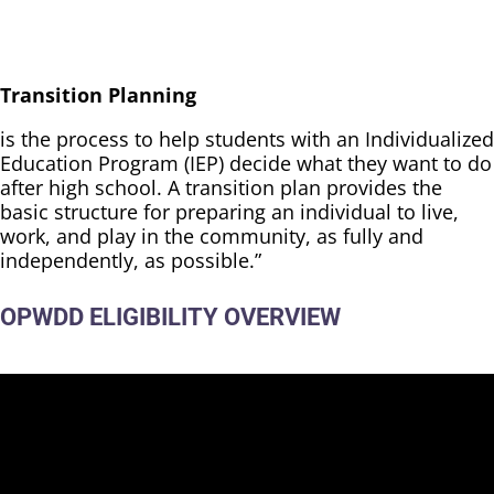
Transition Planning
is the process to help students with an Individualized
Education Program (IEP) decide what they want to do
after high school. A transition plan provides the
basic structure for preparing an individual to live,
work, and play in the community, as fully and
independently, as possible.”
OPWDD ELIGIBILITY OVERVIEW