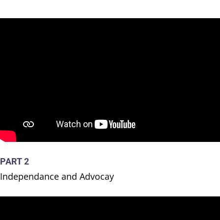
PART 2
Independance and Advocay