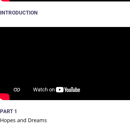
INTRODUCTION
PART 1
Hopes and Dreams