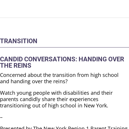
TRANSITION
CANDID CONVERSATIONS: HANDING OVER
THE REINS
Concerned about the transition from high school
and handing over the reins?
Watch young people with disabilities and their
parents candidly share their experiences
transitioning out of high school in New York.
–
Presented by The New York Region 1 Parent Training