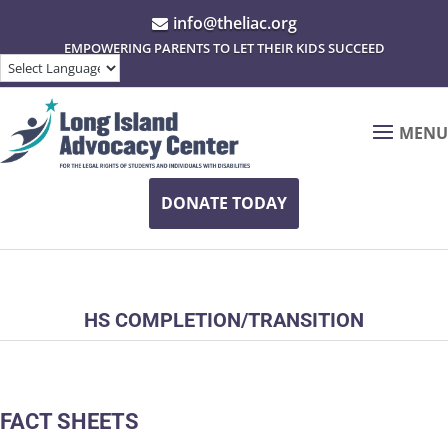
info@theliac.org

EMPOWERING PARENTS TO LET THEIR KIDS SUCCEED
MENU
DONATE TODAY
HS COMPLETION/TRANSITION
FACT SHEETS