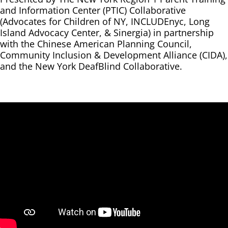
and Information Center (PTIC) Collaborative
(Advocates for Children of NY, INCLUDEnyc, Long
Island Advocacy Center, & Sinergia) in partnership
with the Chinese American Planning Council,
Community Inclusion & Development Alliance (CIDA),
and the New York DeafBlind Collaborative.