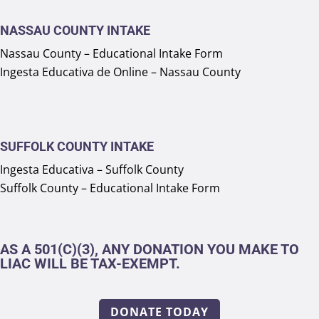
NASSAU COUNTY INTAKE
Nassau County – Educational Intake Form
Ingesta Educativa de Online – Nassau County
SUFFOLK COUNTY INTAKE
Ingesta Educativa – Suffolk County
Suffolk County – Educational Intake Form
AS A 501(C)(3), ANY DONATION YOU MAKE TO
LIAC WILL BE TAX-EXEMPT.
DONATE TODAY