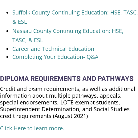
Suffolk County Continuing Education: HSE, TASC,
& ESL
Nassau County Continuing Education: HSE,
TASC, & ESL
Career and Technical Education
Completing Your Education- Q&A
DIPLOMA REQUIREMENTS AND PATHWAYS
Credit and exam requirements, as well as additional
information about multiple pathways, appeals,
special endorsements, LOTE exempt students,
Superintendent Determination, and Social Studies
credit requirements (August 2021)
Click Here to learn more.