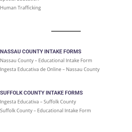
Human Trafficking
NASSAU COUNTY INTAKE FORMS
Nassau County – Educational Intake Form
Ingesta Educativa de Online – Nassau County
SUFFOLK COUNTY INTAKE FORMS
Ingesta Educativa – Suffolk County
Suffolk County – Educational Intake Form