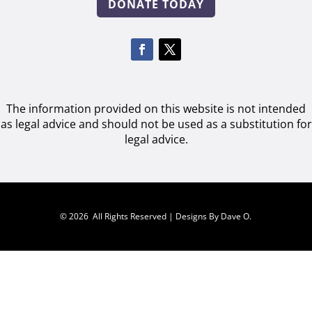
DONATE TODAY
The information provided on this website is not intended
as legal advice and should not be used as a substitution for
legal advice.
© 2026 All Rights Reserved |
Designs By Dave O.