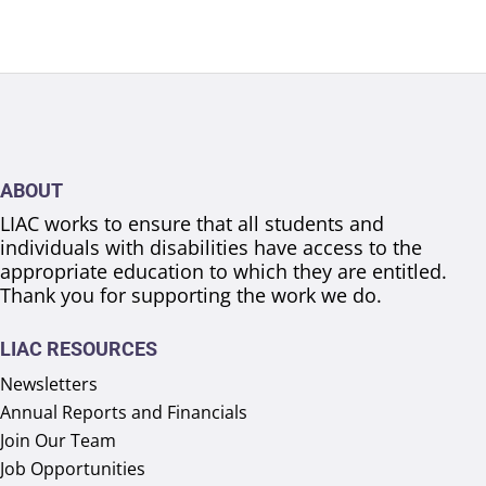
ABOUT
LIAC works to ensure that all students and
individuals with disabilities have access to the
appropriate education to which they are entitled.
Thank you for supporting the work we do.
LIAC RESOURCES
Newsletters
Annual Reports and Financials
Join Our Team
Job Opportunities