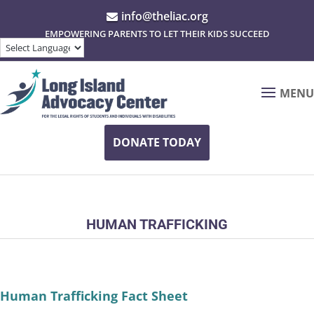
info@theliac.org

EMPOWERING PARENTS TO LET THEIR KIDS SUCCEED
MENU
DONATE TODAY
HUMAN TRAFFICKING
Human Trafficking Fact Sheet