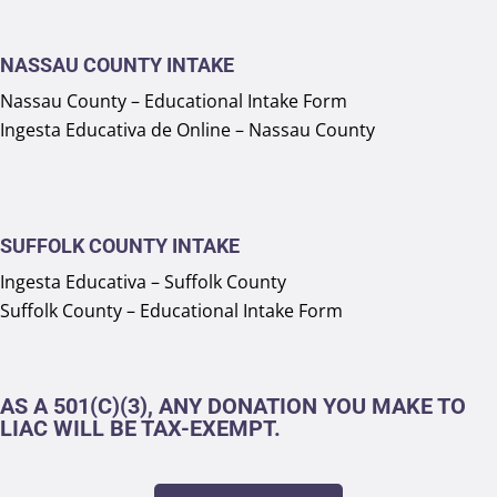
NASSAU COUNTY INTAKE
Nassau County – Educational Intake Form
Ingesta Educativa de Online – Nassau County
SUFFOLK COUNTY INTAKE
Ingesta Educativa – Suffolk County
Suffolk County – Educational Intake Form
AS A 501(C)(3), ANY DONATION YOU MAKE TO
LIAC WILL BE TAX-EXEMPT.