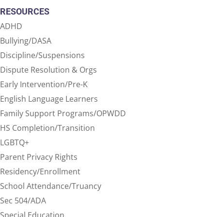
RESOURCES
ADHD
Bullying/DASA
Discipline/Suspensions
Dispute Resolution & Orgs
Early Intervention/Pre-K
English Language Learners
Family Support Programs/OPWDD
HS Completion/Transition
LGBTQ+
Parent Privacy Rights
Residency/Enrollment
School Attendance/Truancy
Sec 504/ADA
Special Education