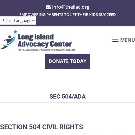
info@theliac.org

EMPOWERING PARENTS TO LET THEIR KIDS SUCCEED
MENU
DONATE TODAY
SEC 504/ADA
SECTION 504 CIVIL RIGHTS