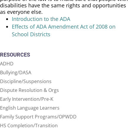
disabilities have the same rights and opportunities
as everyone else.
Introduction to the ADA
Effects of ADA Amendment Act of 2008 on
School Districts
RESOURCES
ADHD
Bullying/DASA
Discipline/Suspensions
Dispute Resolution & Orgs
Early Intervention/Pre-K
English Language Learners
Family Support Programs/OPWDD
HS Completion/Transition