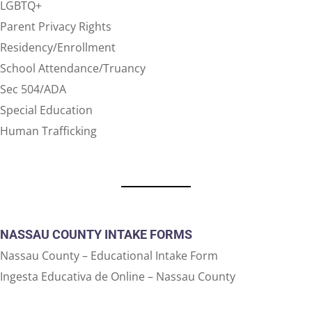
LGBTQ+
Parent Privacy Rights
Residency/Enrollment
School Attendance/Truancy
Sec 504/ADA
Special Education
Human Trafficking
NASSAU COUNTY INTAKE FORMS
Nassau County – Educational Intake Form
Ingesta Educativa de Online – Nassau County