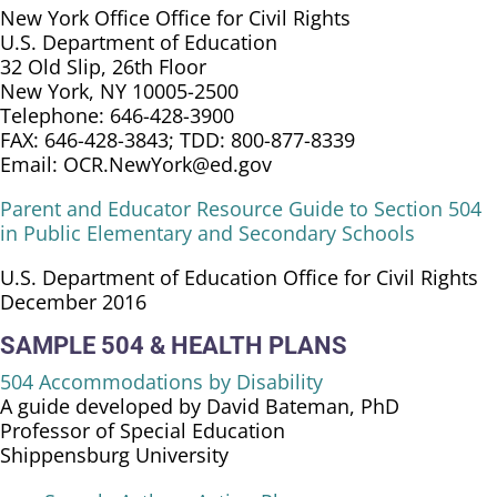
New York Office Office for Civil Rights
U.S. Department of Education
32 Old Slip, 26th Floor
New York, NY 10005-2500
Telephone: 646-428-3900
FAX: 646-428-3843; TDD: 800-877-8339
Email: OCR.NewYork@ed.gov
Parent and Educator Resource Guide to Section 504
in Public Elementary and Secondary Schools
U.S. Department of Education Office for Civil Rights
December 2016
SAMPLE 504 & HEALTH PLANS
504 Accommodations by Disability
A guide developed by David Bateman, PhD
Professor of Special Education
Shippensburg University