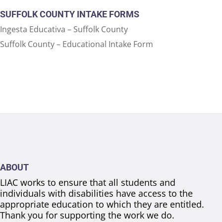
SUFFOLK COUNTY INTAKE FORMS
Ingesta Educativa – Suffolk County
Suffolk County – Educational Intake Form
ABOUT
LIAC works to ensure that all students and
individuals with disabilities have access to the
appropriate education to which they are entitled.
Thank you for supporting the work we do.