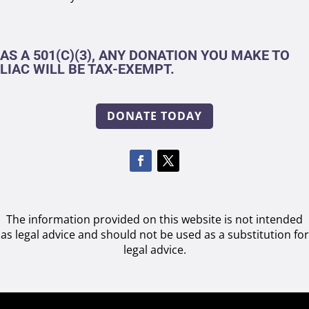
AS A 501(C)(3), ANY DONATION YOU MAKE TO
LIAC WILL BE TAX-EXEMPT.
DONATE TODAY
The information provided on this website is not intended
as legal advice and should not be used as a substitution for
legal advice.