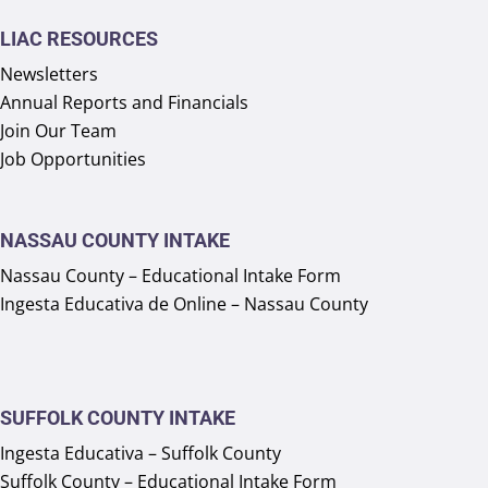
LIAC RESOURCES
Newsletters
Annual Reports and Financials
Join Our Team
Job Opportunities
NASSAU COUNTY INTAKE
Nassau County – Educational Intake Form
Ingesta Educativa de Online – Nassau County
SUFFOLK COUNTY INTAKE
Ingesta Educativa – Suffolk County
Suffolk County – Educational Intake Form