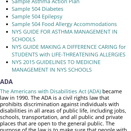
Sample Asthma Action Plan
Sample 504 Diabetes
Sample 504 Epilepsy
Sample 504 Food Allergy Accommodations
NYS GUIDE FOR ASTHMA MANAGEMENT IN
SCHOOLS
NYS GUIDE MAKING A DIFFERENCE CARING for
STUDENTS with LIFE-THREATENING ALLERGIES
NYS 2015 GUIDELINES TO MEDICINE
MANAGEMENT IN NYS SCHOOLS
ADA
The Americans with Disabilities Act (ADA)
became
law in 1990. The ADA is a civil rights law that
prohibits discrimination against individuals with
disabilities in all areas of public life, including jobs,
schools, transportation, and all public and private
places that are open to the general public. The
purpose of the law is to make sure that people with