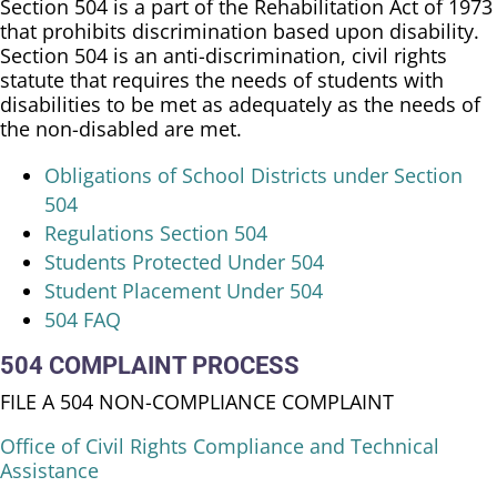
Section 504 is a part of the Rehabilitation Act of 1973
that prohibits discrimination based upon disability.
Section 504 is an anti-discrimination, civil rights
statute that requires the needs of students with
disabilities to be met as adequately as the needs of
the non-disabled are met.
​Obligations of School Districts under Section
504
Regulations Section 504
Students Protected Under 504
Student Placement Under 504
504 FAQ
504 COMPLAINT PROCESS
FILE A 504 NON-COMPLIANCE COMPLAINT
Office of Civil Rights Compliance and Technical
Assistance