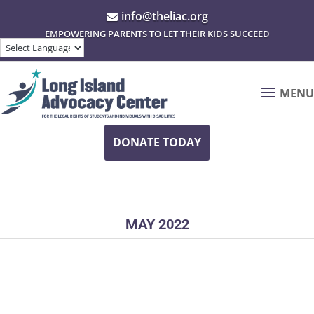
info@theliac.org

EMPOWERING PARENTS TO LET THEIR KIDS SUCCEED
MENU
DONATE TODAY
MAY 2022