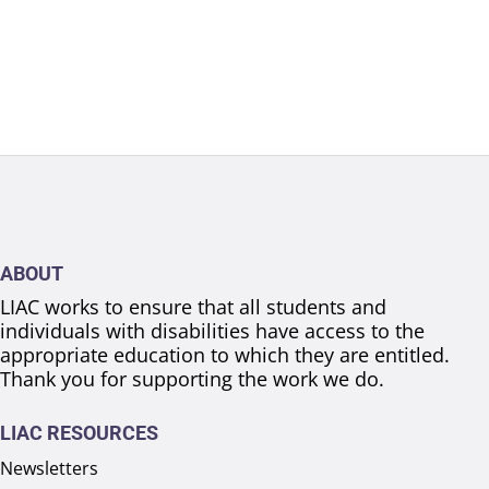
ABOUT
LIAC works to ensure that all students and
individuals with disabilities have access to the
appropriate education to which they are entitled.
Thank you for supporting the work we do.
LIAC RESOURCES
Newsletters