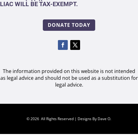
LIAC WILL BE TAX-EXEMPT.
DONATE TODAY
The information provided on this website is not intended
as legal advice and should not be used as a substitution for
legal advice.
© 2026 All Rights Reserved |
Designs By Dave O.