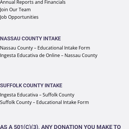
Annual Reports and Financials
Join Our Team
Job Opportunities
NASSAU COUNTY INTAKE
Nassau County – Educational Intake Form
Ingesta Educativa de Online – Nassau County
SUFFOLK COUNTY INTAKE
Ingesta Educativa – Suffolk County
Suffolk County – Educational Intake Form
AS A 501(C)(3), ANY DONATION YOU MAKE TO