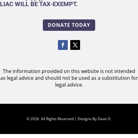
LIAC WILL BE TAX-EXEMPT.
DONATE TODAY
The information provided on this website is not intended
as legal advice and should not be used as a substitution for
legal advice.
© 2026 All Rights Reserved |
Designs By Dave O.