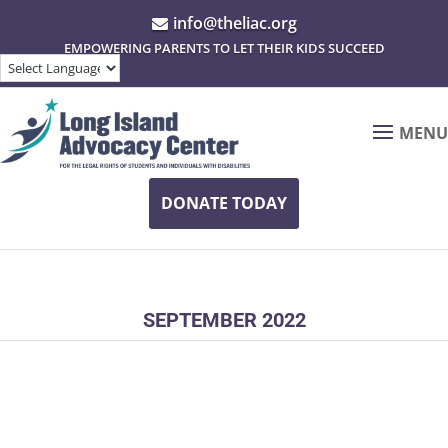
info@theliac.org

EMPOWERING PARENTS TO LET THEIR KIDS SUCCEED
MENU
DONATE TODAY
SEPTEMBER 2022