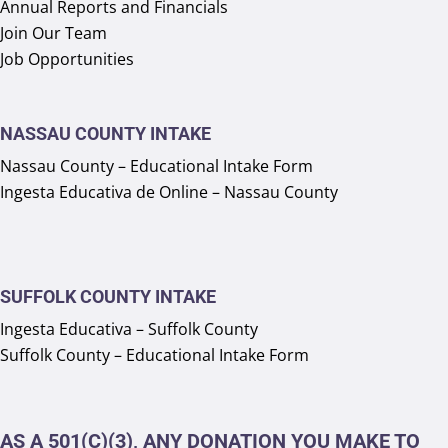
Annual Reports and Financials
Join Our Team
Job Opportunities
NASSAU COUNTY INTAKE
Nassau County – Educational Intake Form
Ingesta Educativa de Online – Nassau County
SUFFOLK COUNTY INTAKE
Ingesta Educativa – Suffolk County
Suffolk County – Educational Intake Form
AS A 501(C)(3), ANY DONATION YOU MAKE TO