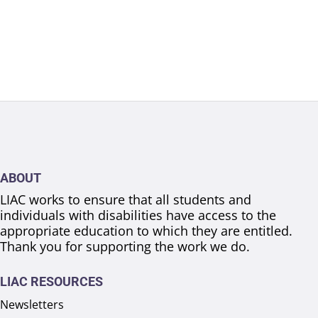
ABOUT
LIAC works to ensure that all students and
individuals with disabilities have access to the
appropriate education to which they are entitled.
Thank you for supporting the work we do.
LIAC RESOURCES
Newsletters